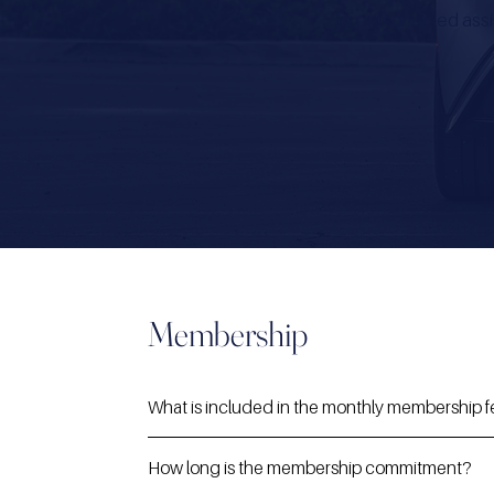
or personalised assi
Membership
What is included in the monthly membership 
How long is the membership commitment?