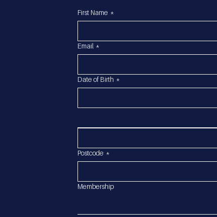
First Name
*
Email
*
Date of Birth
*
Postcode
*
Membership