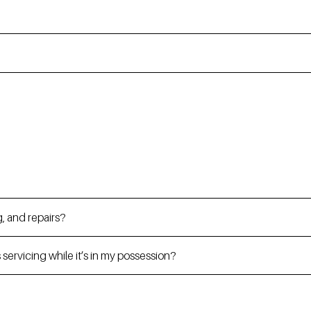
, and repairs?
servicing while it’s in my possession?