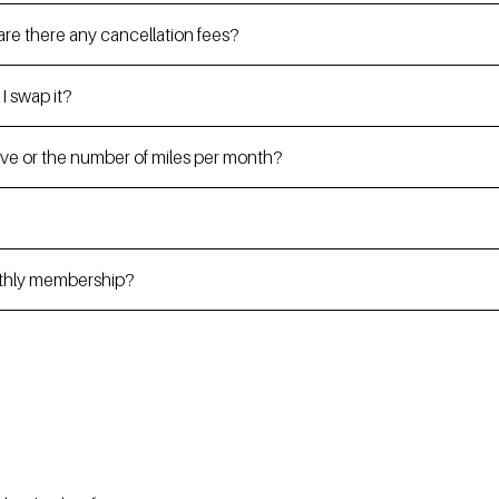
re there any cancellation fees?
 I swap it?
drive or the number of miles per month?
nthly membership?