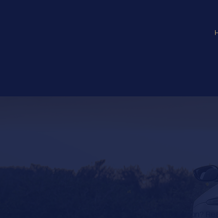
Got a question? Read