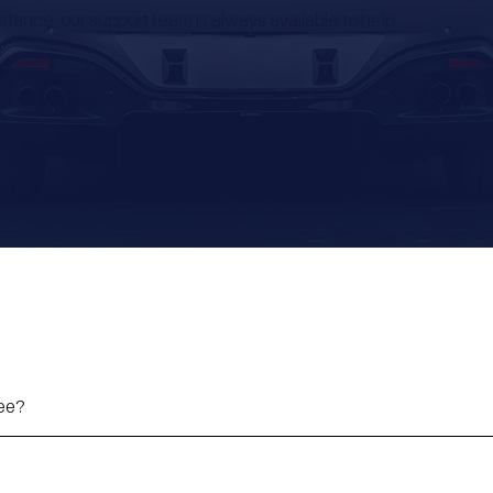
stance, our support team is always available to help.
fee?