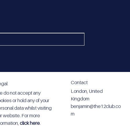
Contact
egal
London, United
 do not accept any
Kingdom
okies or hold any of your
benjamin@the12club.co
rsonal data whilst visiting
m
r website. For more
formation,
click here
.