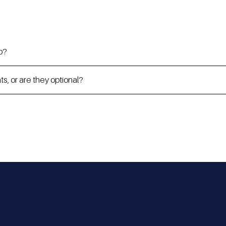
p?
, or are they optional?
Enquire Today and Become a 12 Club Member